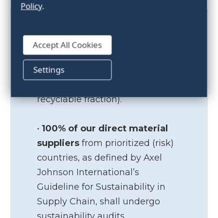
Policy
.
• At least 70% of
internal waste
Accept All Cookies
shall be sorted into a recyclable
Settings
fraction by 2025 (combustible
waste is not considered a
recyclable fraction).
•
100% of our direct material
suppliers
from prioritized (risk)
countries, as defined by Axel
Johnson International’s
Guideline for Sustainability in
Supply Chain, shall undergo
sustainability audits.