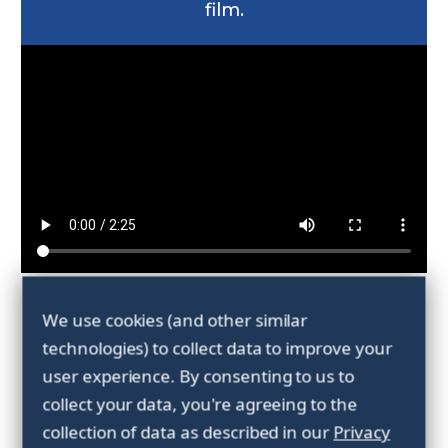
film.
Forankra's
We use cookies (and other similar
technologies) to collect data to improve your
environmental
user experience.
By consenting to us to
collect your data, you're agreeing to the
objectives 2025
collection of data as described in our
Privacy