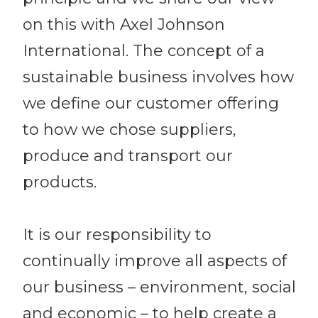
on this with Axel Johnson
International. The concept of a
sustainable business involves how
we define our customer offering
to how we chose suppliers,
produce and transport our
products.
It is our responsibility to
continually improve all aspects of
our business – environment, social
and economic – to help create a