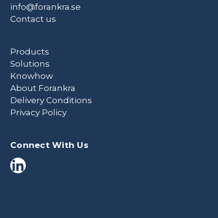
info@forankra.se
Contact us
Products
Solutions
Knowhow
About Forankra
Delivery Conditions
Privacy Policy
Connect With Us