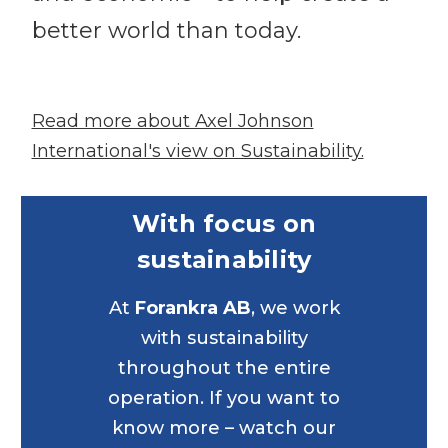
better world than today.
Read more about Axel Johnson
International's view on Sustainability.
With focus on
sustainability
At
Forankra AB
, we work
with sustainability
throughout the entire
operation. If you want to
know more – watch our