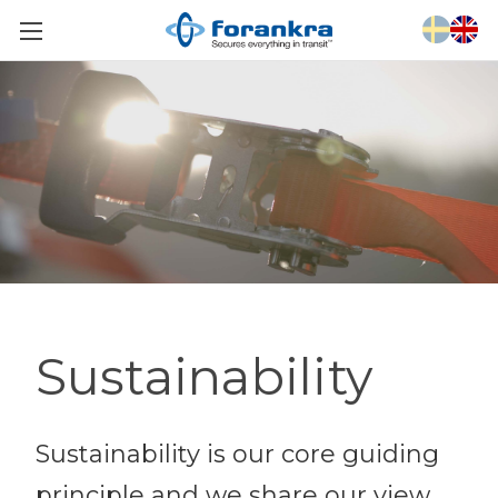
Sustainability
Sustainability is our core guiding
principle and we share our view