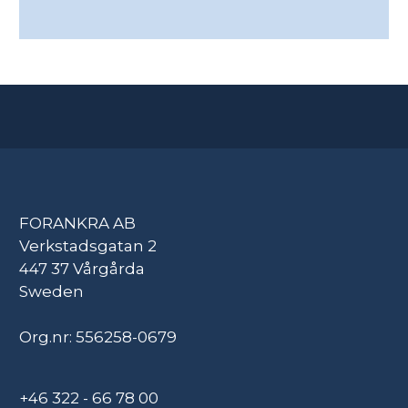
FORANKRA AB
Verkstadsgatan 2
447 37 Vårgårda
Sweden
Org.nr: 556258-0679
+46 322 - 66 78 00