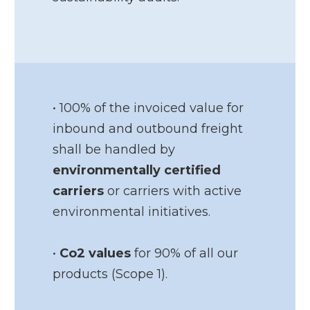
• 100% of the invoiced value for
inbound and outbound freight
shall be handled by
environmentally certified
carriers
or carriers with active
environmental initiatives.
•
Co2 values
for 90% of all our
products (Scope 1).