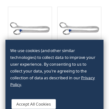
We use cookies (and other similar
Marine sling 5,1ton -
Marine sling 5,1ton -
technologies) to collect data to improve your
10m
8m
user experience.
By consenting to us to
collect your data, you're agreeing to the
collection of data as described in our
Privacy
Policy
.
Accept All Cookies