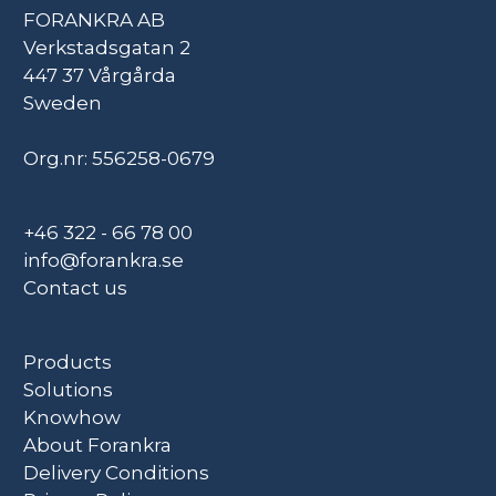
FORANKRA AB
Verkstadsgatan 2
447 37 Vårgårda
Sweden
Org.nr: 556258-0679
+46 322 - 66 78 00
info@forankra.se
Contact us
Products
Solutions
Knowhow
About Forankra
Delivery Conditions