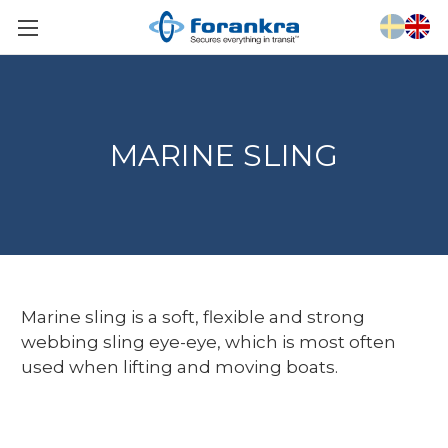
MARINE SLING
Marine sling is a soft, flexible and strong
webbing sling eye-eye, which is most often
used when lifting and moving boats.