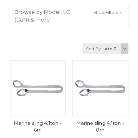
Browse by Model, LC
Show Filters
(daN) & more
Sort By:
Marine sling 4,1ton -
Marine sling 4,1ton -
6m
8m