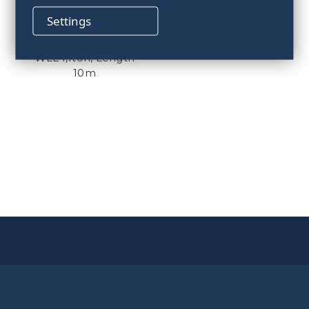
Settings
Marine sling,
WLL4,1ton, Length
10m