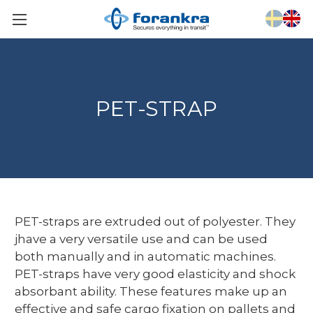
PET-STRAP
PET-straps are extruded out of polyester. They
jhave a very versatile use and can be used
both manually and in automatic machines.
PET-straps have very good elasticity and shock
absorbant ability. These features make up an
effective and safe cargo fixation on pallets and