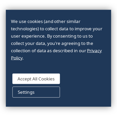
Sort By:
We use cookies (and other similar
technologies) to collect data to improve your
user experience.
By consenting to us to
collect your data, you're agreeing to the
collection of data as described in our
Privacy
Policy
.
Accept All Cookies
PET-machinestrap
Settings