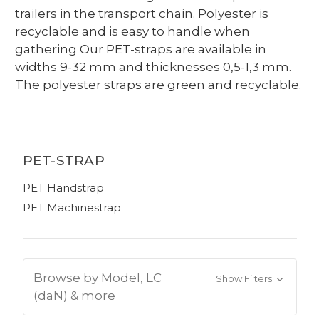
trailers in the transport chain. Polyester is
recyclable and is easy to handle when
gathering Our PET-straps are available in
widths 9-32 mm and thicknesses 0,5-1,3 mm.
The polyester straps are green and recyclable.
PET-STRAP
PET Handstrap
PET Machinestrap
Browse by Model, LC
Show Filters
(daN) & more