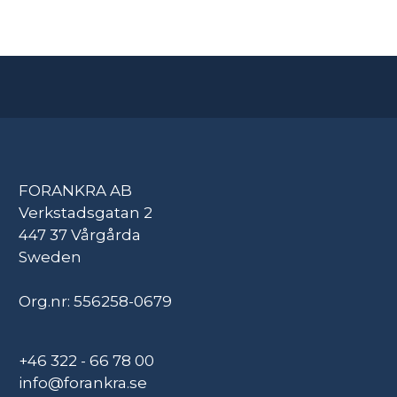
FORANKRA AB
Verkstadsgatan 2
447 37 Vårgårda
Sweden
Org.nr: 556258-0679
+46 322 - 66 78 00
info@forankra.se