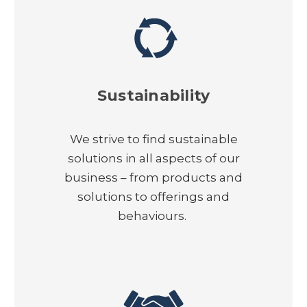
Sustainability
We strive to find sustainable
solutions in all aspects of our
business – from products and
solutions to offerings and
behaviours.