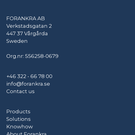
FORANKRA AB
Verkstadsgatan 2
447 37 Vårgårda
Sweden
Org.nr: 556258-0679
+46 322 - 66 78 00
info@forankra.se
Contact us
Products
Solutions
Knowhow
About Forankra