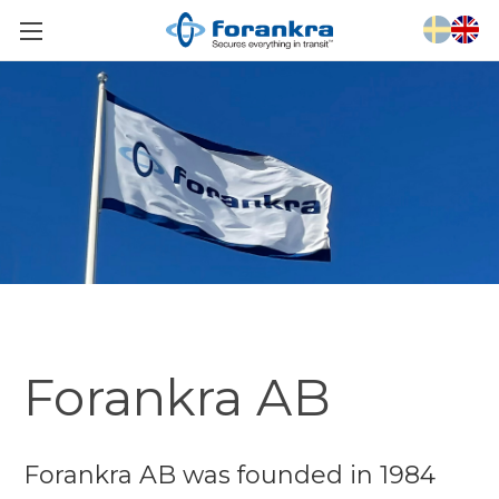
Forankra AB
Forankra AB was founded in 1984