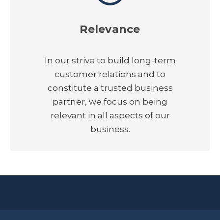
Relevance
In our strive to build long-term
customer relations and to
constitute a trusted business
partner, we focus on being
relevant in all aspects of our
business.