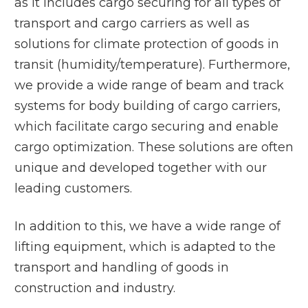
as it includes cargo securing for all types of
transport and cargo carriers as well as
solutions for climate protection of goods in
transit (humidity/temperature). Furthermore,
we provide a wide range of beam and track
systems for body building of cargo carriers,
which facilitate cargo securing and enable
cargo optimization. These solutions are often
unique and developed together with our
leading customers.
In addition to this, we have a wide range of
lifting equipment, which is adapted to the
transport and handling of goods in
construction and industry.