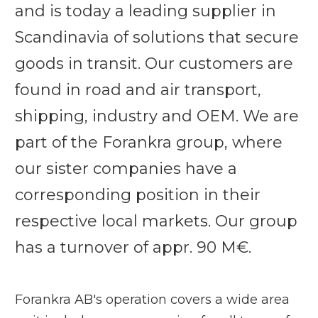
and is today a leading supplier in
Scandinavia of solutions that secure
goods in transit. Our customers are
found in road and air transport,
shipping, industry and OEM. We are
part of the Forankra group, where
our sister companies have a
corresponding position in their
respective local markets. Our group
has a turnover of appr. 90 M€.
Forankra AB's operation covers a wide area