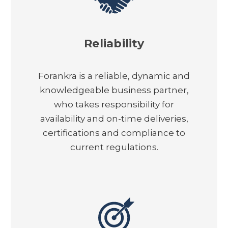
Reliability
Forankra is a reliable, dynamic and
knowledgeable business partner,
who takes responsibility for
availability and on-time deliveries,
certifications and compliance to
current regulations.