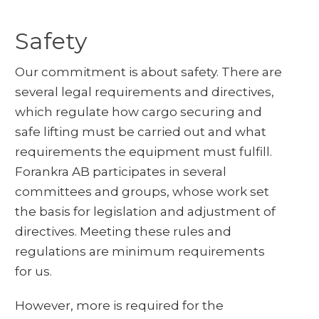
Safety
Our commitment is about safety. There are
several legal requirements and directives,
which regulate how cargo securing and
safe lifting must be carried out and what
requirements the equipment must fulfill.
Forankra AB participates in several
committees and groups, whose work set
the basis for legislation and adjustment of
directives. Meeting these rules and
regulations are minimum requirements
for us.
However, more is required for the