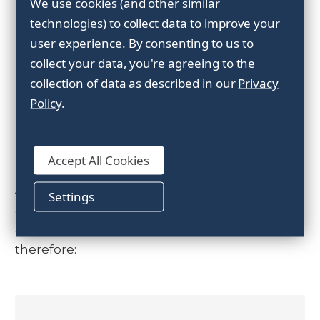
We use cookies (and other similar
We always strive for the highest possible
technologies) to collect data to improve your
quality and are certified according to
ISO
user experience.
By consenting to us to
9001:2015
and
ISO 14001-2015
. All our
collect your data, you're agreeing to the
products are quality assured and meet all
collection of data as described in our
Privacy
applicable laws and requirements.
Policy
.
Our Promise
Accept All Cookies
At Forankra we want our customers to feel
Settings
as secure with our products and solutions
as with us as a partner. Our promise is
therefore: