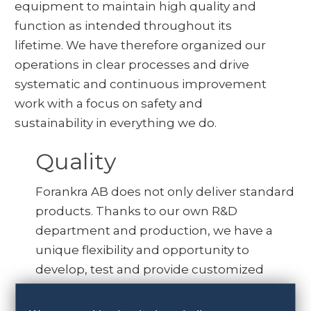
equipment to maintain high quality and
function as intended throughout its
lifetime. We have therefore organized our
operations in clear processes and drive
systematic and continuous improvement
work with a focus on safety and
sustainability in everything we do.
Quality
Forankra AB does not only deliver standard
products. Thanks to our own R&D
department and production, we have a
unique flexibility and opportunity to
develop, test and provide customized
products and solutions.