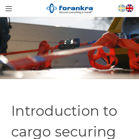
Introduction to
cargo securing