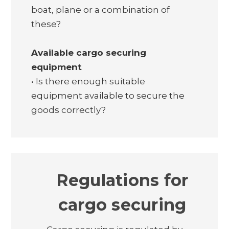
boat, plane or a combination of
these?
Available cargo securing
equipment
• Is there enough suitable
equipment available to secure the
goods correctly?
Regulations for
cargo securing