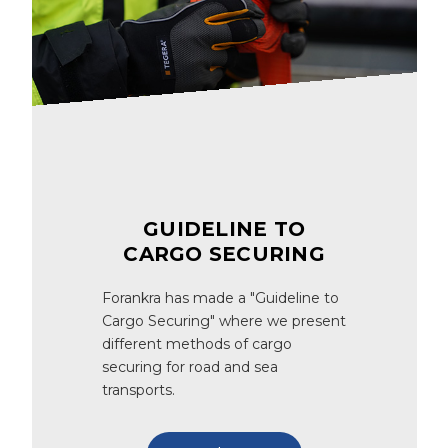
GUIDELINE TO
CARGO SECURING
Forankra has made a "Guideline to
Cargo Securing" where we present
different methods of cargo
securing for road and sea
transports.