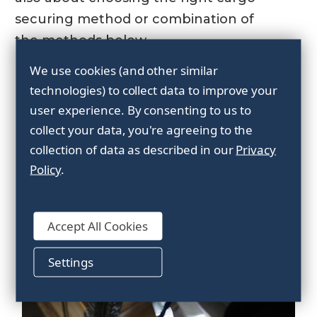
securing method or combination of
the methods below.
We use cookies (and other similar
The most common cargo
technologies) to collect data to improve your
securing methods are:
user experience.
By consenting to us to
collect your data, you're agreeing to the
collection of data as described in our
Privacy
Policy
.
Accept All Cookies
Settings