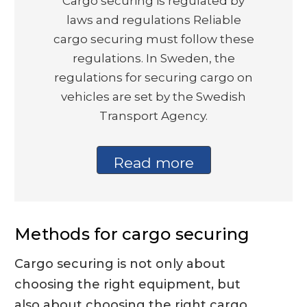
Cargo securing is regulated by
laws and regulations Reliable
cargo securing must follow these
regulations. In Sweden, the
regulations for securing cargo on
vehicles are set by the Swedish
Transport Agency.
Read more
Methods for cargo securing
Cargo securing is not only about
choosing the right equipment, but
also about choosing the right cargo