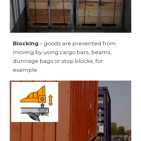
Blocking
– goods are prevented from
moving by using cargo bars, beams,
dunnage bags or stop blocks, for
example.