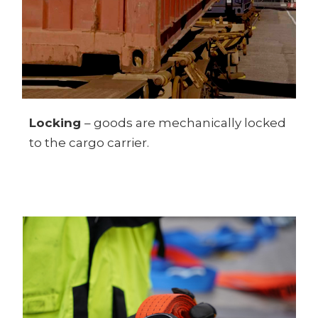
Locking
– goods are mechanically locked
to the cargo carrier.