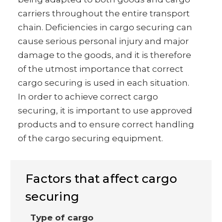
carriers throughout the entire transport
chain. Deficiencies in cargo securing can
cause serious personal injury and major
damage to the goods, and it is therefore
of the utmost importance that correct
cargo securing is used in each situation.
In order to achieve correct cargo
securing, it is important to use approved
products and to ensure correct handling
of the cargo securing equipment.
Factors that affect cargo
securing
Type of cargo