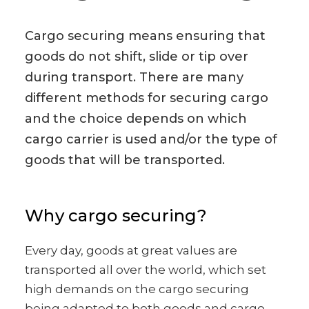
Cargo securing means ensuring that
goods do not shift, slide or tip over
during transport. There are many
different methods for securing cargo
and the choice depends on which
cargo carrier is used and/or the type of
goods that will be transported.
Why cargo securing?
Every day, goods at great values are
transported all over the world, which set
high demands on the cargo securing
being adapted to both goods and cargo