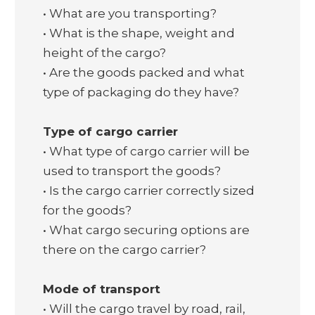
• What are you transporting?
• What is the shape, weight and
height of the cargo?
• Are the goods packed and what
type of packaging do they have?
Type of cargo carrier
• What type of cargo carrier will be
used to transport the goods?
• Is the cargo carrier correctly sized
for the goods?
• What cargo securing options are
there on the cargo carrier?
Mode of transport
• Will the cargo travel by road, rail,