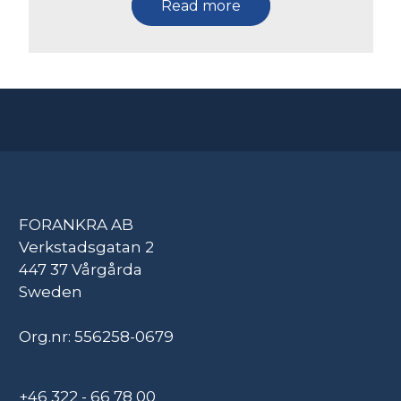
Read more
FORANKRA AB
Verkstadsgatan 2
447 37 Vårgårda
Sweden
Org.nr: 556258-0679
+46 322 - 66 78 00