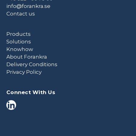
info@forankra.se
Contact us
Products
Solutions
Knowhow
About Forankra
Delivery Conditions
Privacy Policy
Connect With Us