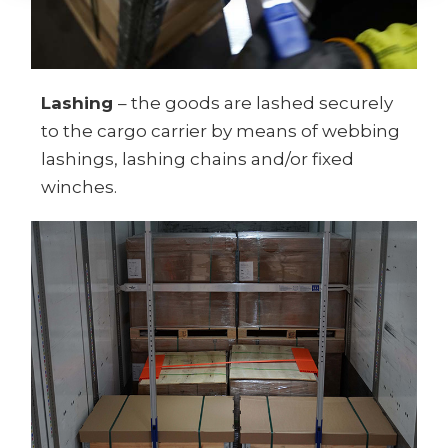
Lashing
– the goods are lashed securely
to the cargo carrier by means of webbing
lashings, lashing chains and/or fixed
winches.