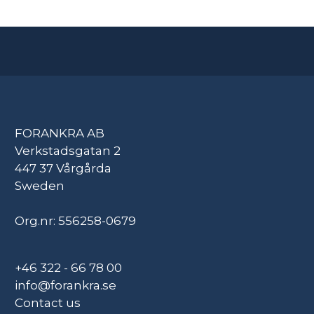
FORANKRA AB
Verkstadsgatan 2
447 37 Vårgårda
Sweden
Org.nr: 556258-0679
+46 322 - 66 78 00
info@forankra.se
Contact us