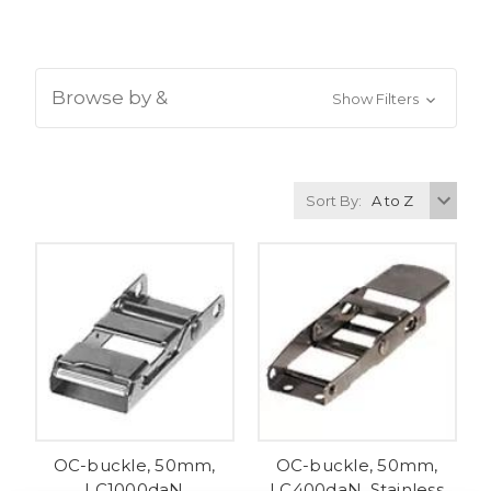
Browse by &
Show Filters
Sort By:
OC-buckle, 50mm,
OC-buckle, 50mm,
LC1000daN
LC400daN, Stainless