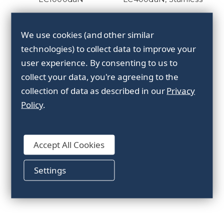
We use cookies (and other similar
technologies) to collect data to improve your
user experience.
By consenting to us to
collect your data, you're agreeing to the
collection of data as described in our
Privacy
Policy
.
Sliding buckle, 50mm,
LC300daN, Zinc plated
Accept All Cookies
Settings