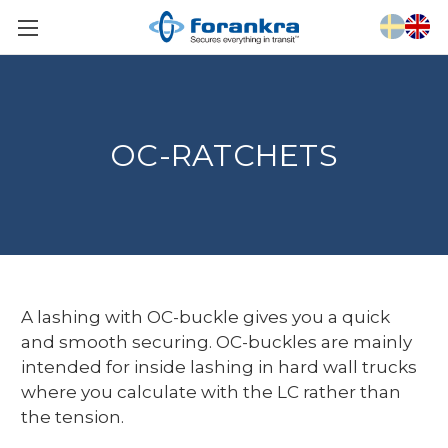
OC-RATCHETS
A lashing with OC-buckle gives you a quick
and smooth securing. OC-buckles are mainly
intended for inside lashing in hard wall trucks
where you calculate with the LC rather than
the tension.